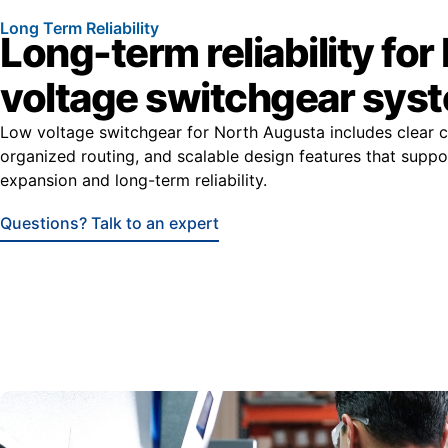
Long Term Reliability
Long-term reliability for
voltage switchgear sys
Low voltage switchgear for North Augusta includes clear
organized routing, and scalable design features that suppo
expansion and long-term reliability.
Questions? Talk to an expert