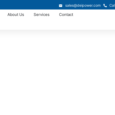
sales@deipower.com
Cal
About Us
Services
Contact
Approved OEM Siemens
ear manufacturers 
Augusta, SC
chgear manufacturers in North Augusta, providing UL- and
 facilities, commercial buildings, and utility operations se
electrical performance.