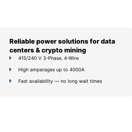
Reliable power solutions for data
centers & crypto mining
415/240 V 3-Phase, 4-Wire
High amperages up to 4000A
Fast availability — no long wait times