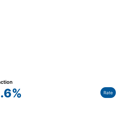
action
.6
%
Rate