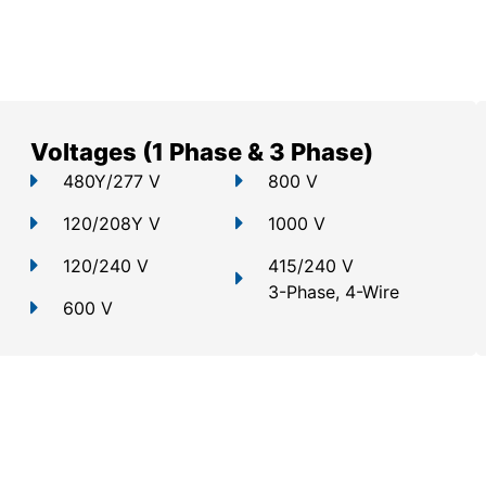
Voltages (1 Phase & 3 Phase)
480Y/277 V
800 V
120/208Y V
1000 V
120/240 V
415/240 V
3-Phase, 4-Wire
600 V