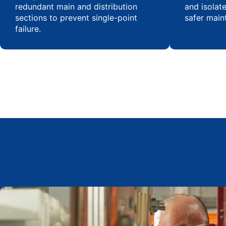
redundant main and distribution
and isolat
sections to prevent single-point
safer main
failure.