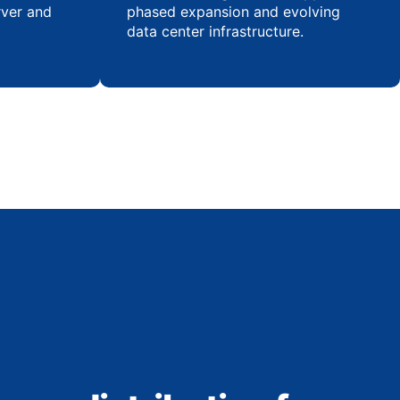
rver and
phased expansion and evolving
data center infrastructure.