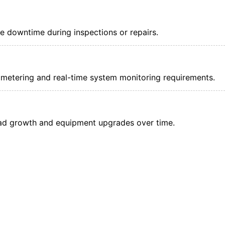
e downtime during inspections or repairs.
metering and real-time system monitoring requirements.
ad growth and equipment upgrades over time.