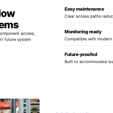
Easy maintenance
 low
Clear access paths reduc
tems
Monitoring ready
 component access,
Compatible with modern 
rt future system
Future-proofed
Built to accommodate lo