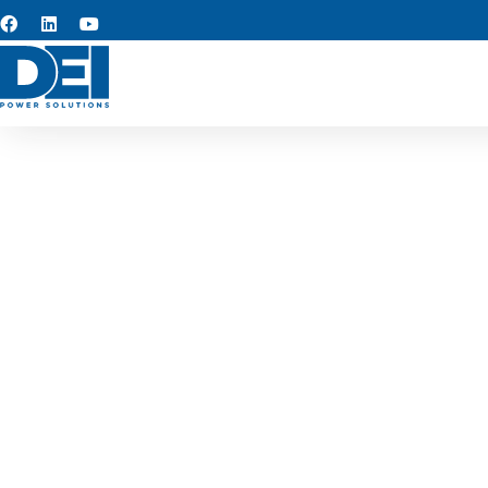
Switchg
We serve as reliable swit
switchgear for industrial