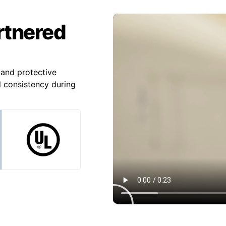
artnered
and protective
l consistency during