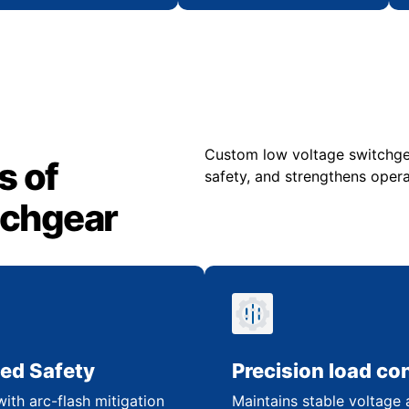
Custom low voltage switchgea
s of
safety, and strengthens operat
tchgear
ed Safety
Precision load con
ith arc-flash mitigation
Maintains stable voltage