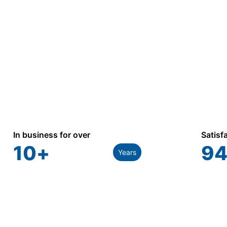
In business for over
Satisf
10
+
94
Years