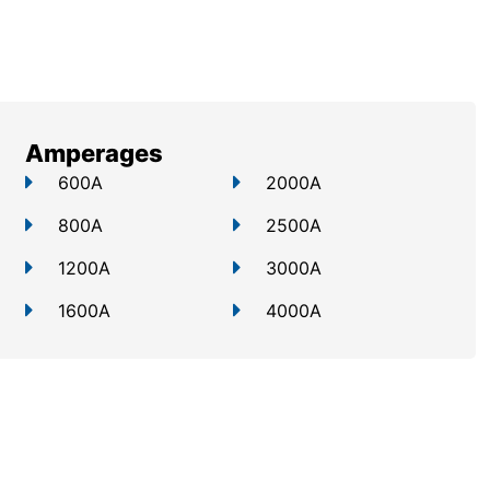
Amperages
600A
2000A
800A
2500A
1200A
3000A
1600A
4000A