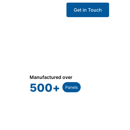
Get in Touch
Manufactured over
500
+
Panels