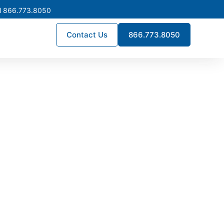
l 866.773.8050
Contact Us
866.773.8050
in North
 NEC-compliant low voltage
eking dependable long-term