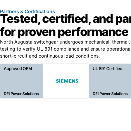
Partners & Certifications
Tested, certified, and p
for proven performance
North Augusta switchgear undergoes mechanical, thermal, 
testing to verify UL 891 compliance and ensure operationa
short-circuit and continuous load conditions.