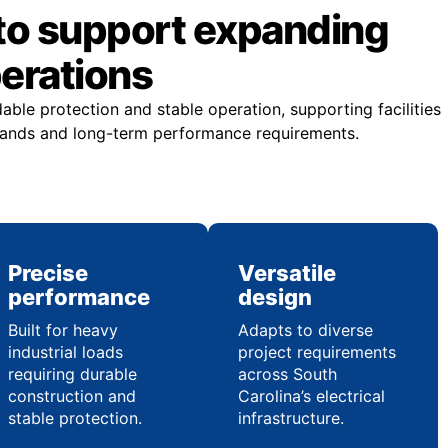
to support expanding
perations
ble protection and stable operation, supporting facilities
emands and long-term performance requirements.
Precise
Versatile
performance
design
Built for heavy
Adapts to diverse
industrial loads
project requirements
requiring durable
across South
construction and
Carolina’s electrical
stable protection.
infrastructure.