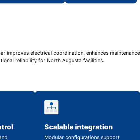
r improves electrical coordination, enhances maintenance
ional reliability for North Augusta facilities.
trol
Scalable integration
 and
Modular configurations support