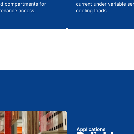
ed compartments for
current under variable se
tenance access.
cooling loads.
Applications