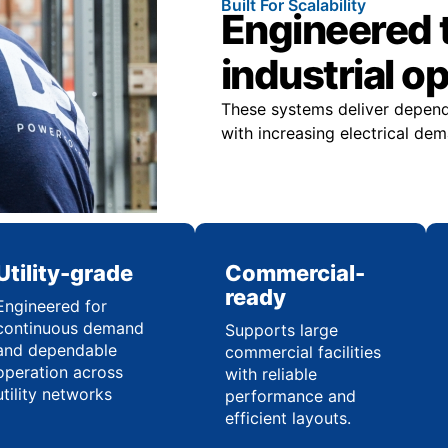
Built For Scalability
Engineered 
industrial o
These systems deliver dependa
with increasing electrical d
Utility-grade
Commercial-
ready
Engineered for
continuous demand
Supports large
and dependable
commercial facilities
operation across
with reliable
utility networks
performance and
efficient layouts.