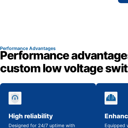
Performance Advantages
Performance advantage
custom low voltage swi
High reliability
Enhanc
Designed for 24/7 uptime with
Equipped w