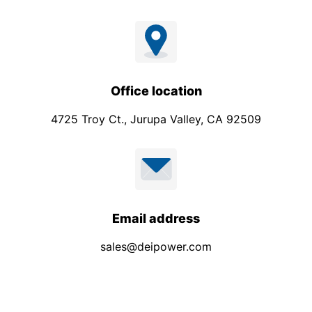
Office location
4725 Troy Ct., Jurupa Valley, CA 92509
Email address
sales@deipower.com