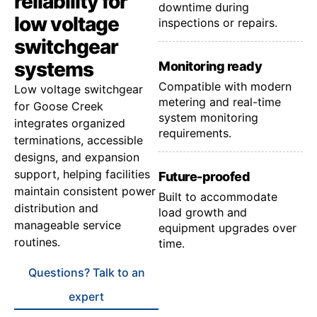
reliability for
downtime during
low voltage
inspections or repairs.
switchgear
systems
Monitoring ready
Compatible with modern
Low voltage switchgear
metering and real-time
for Goose Creek
system monitoring
integrates organized
requirements.
terminations, accessible
designs, and expansion
support, helping facilities
Future-proofed
maintain consistent power
Built to accommodate
distribution and
load growth and
manageable service
equipment upgrades over
routines.
time.
Questions? Talk to an
expert