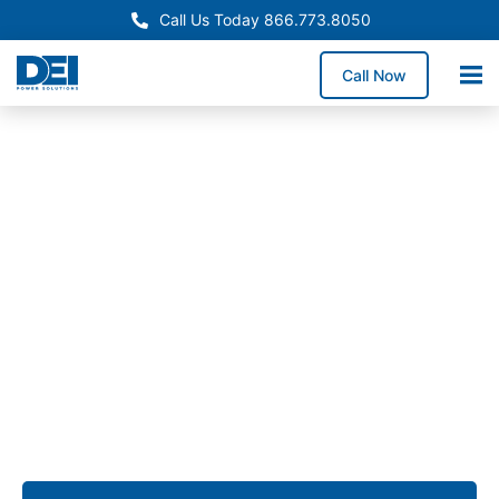
Call Us Today 866.773.8050
Call Now
Approved OEM Siemens
Switchgear manufacturers
in Goose Creek, SC
We provide switchgear manufacturers in Goose
Creek delivering UL- and NEC-compliant low voltage
switchgear for commercial expansions, industrial
facilities, and utility infrastructure requiring
dependable long-term electrical performance.