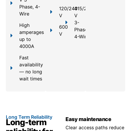
Phase, 4-
120/240
415/240
Wire
V
V
3-
High
600
Phase,
amperages
V
4-Wire
up to
4000A
Fast
availability
— no long
wait times
Long Term Reliability
Easy maintenance
Long-term
Clear access paths reduce