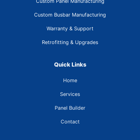
Custom Panel Manufacturing
Custom Busbar Manufacturing
Warranty & Support
Retrofitting & Upgrades
Quick Links
Home
Services
Panel Builder
Contact