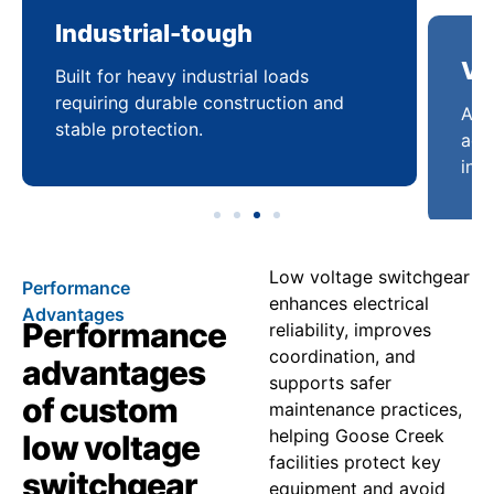
Industrial-tough
Ve
Built for heavy industrial loads
Ada
requiring durable construction and
acro
stable protection.
infr
Low voltage switchgear
Performance
enhances electrical
Advantages
Performance
reliability, improves
coordination, and
advantages
supports safer
of custom
maintenance practices,
helping Goose Creek
low voltage
facilities protect key
switchgear
equipment and avoid