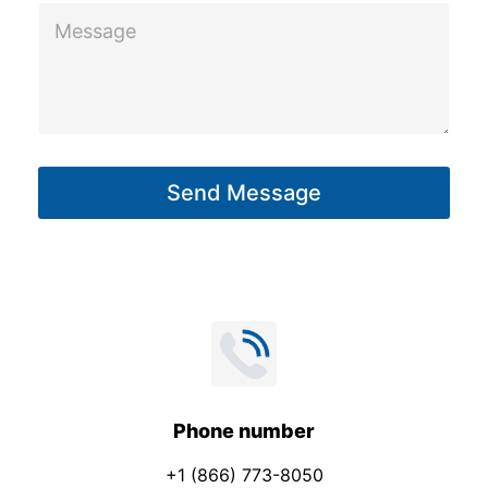
M
l
e
s
s
a
g
Send Message
e
*
Phone number
+1 (866) 773-8050