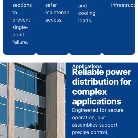
sections
safer
infrastructu
and
to
maintenance
cooling
prevent
access.
loads.
single-
point
failure.
Applications
Reliable power
distribution for
complex
applications
Engineered for secure
operation, our
assemblies support
precise control,