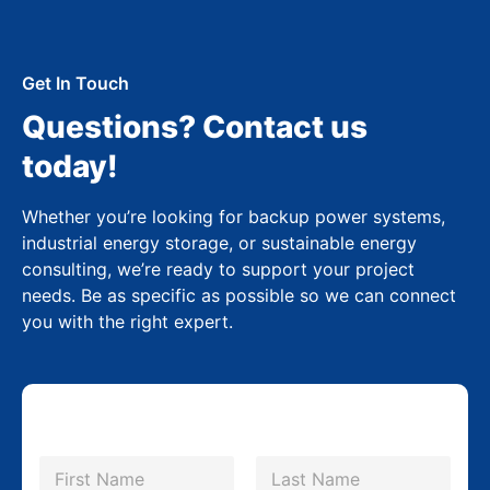
Get In Touch
Questions? Contact us
today!
Whether you’re looking for backup power systems,
industrial energy storage, or sustainable energy
consulting, we’re ready to support your project
needs. Be as specific as possible so we can connect
you with the right expert.
N
a