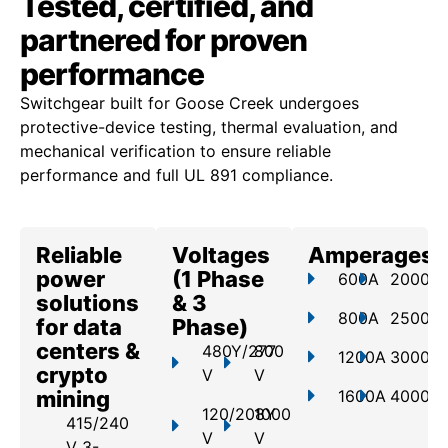
Tested, certified, and
partnered for proven
performance
Switchgear built for Goose Creek undergoes
protective-device testing, thermal evaluation, and
mechanical verification to ensure reliable
performance and full UL 891 compliance.
Reliable
Voltages
Amperages
power
(1 Phase
600A
2000A
solutions
& 3
800A
2500A
for data
Phase)
centers &
480Y/277
800
1200A
3000A
crypto
V
V
mining
1600A
4000A
120/208Y
1000
415/240
V
V
V 3-