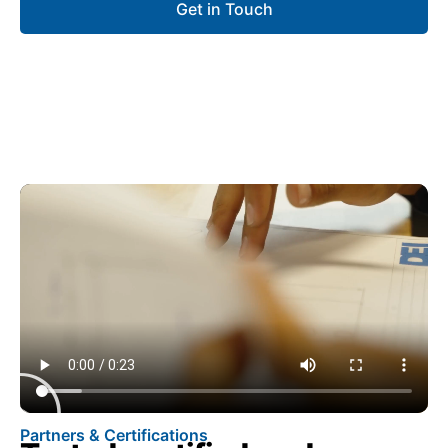
Get in Touch
Partners & Certifications