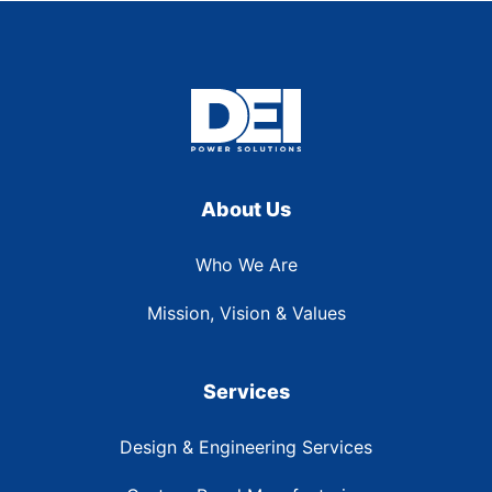
About Us
Who We Are
Mission, Vision & Values
Services
Design & Engineering Services