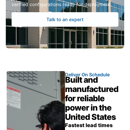
verified configurations ready for deployment.
Talk to an expert
Deliver On Schedule
Built and
manufactured
for reliable
power in the
United States
Fastest lead times