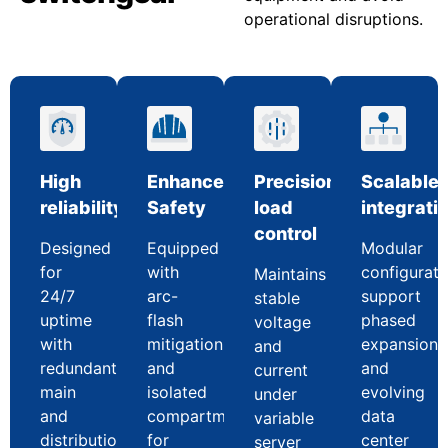
operational disruptions.
High
Enhanced
Precision
Scalable
reliability
Safety
load
integrati
control
Designed
Equipped
Modular
for
with
configurati
Maintains
24/7
arc-
support
stable
uptime
flash
phased
voltage
with
mitigation
expansion
and
redundant
and
and
current
main
isolated
evolving
under
and
compartments
data
variable
distribution
for
center
server