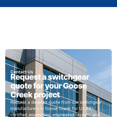
Contact Us
Request a switchgear
quote for your Goose
Creek project
Request a detailed quote from our switchgear
manufacturers in Goose Creek for UL 891-
certified assemblies, engineered layouts, and