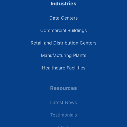
Industries
Data Centers
Commercial Buildings
Retail and Distribution Centers
Manufacturing Plants
Healthcare Facilities
Resources
Latest News
Testimonials