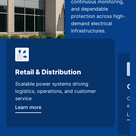
continuous monitoring,
and dependable
protection across high-
demand electrical
infrastructures.
Retail & Distribution
Co
Scalable power systems driving
Cus
logistics, operations, and customer
enh
service
Lea
Learn more