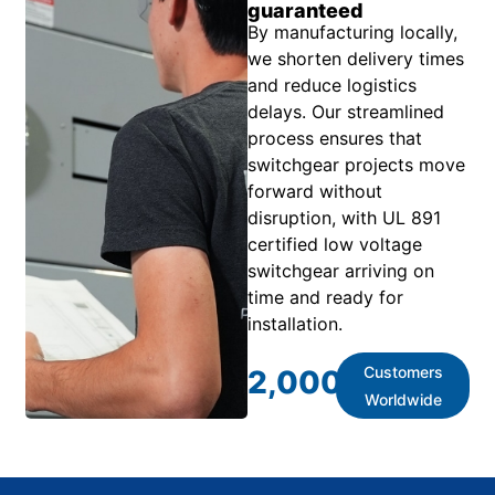
guaranteed
By manufacturing locally,
we shorten delivery times
and reduce logistics
delays. Our streamlined
process ensures that
switchgear projects move
forward without
disruption, with UL 891
certified low voltage
switchgear arriving on
time and ready for
installation.
Customers
2,000
+
Worldwide