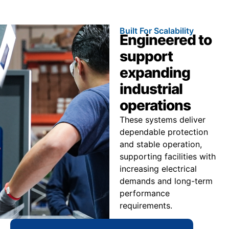
Built For Scalability
Engineered to
support
expanding
industrial
operations
These systems deliver
dependable protection
and stable operation,
supporting facilities with
increasing electrical
demands and long-term
performance
requirements.