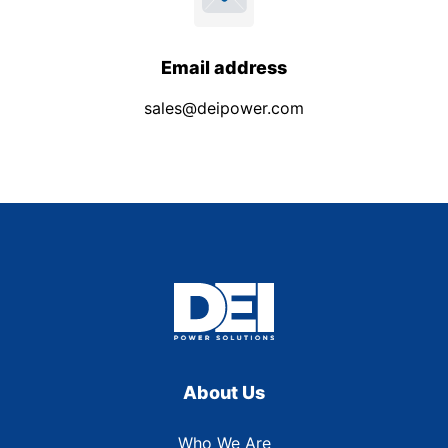
Email address
sales@deipower.com
About Us
Who We Are