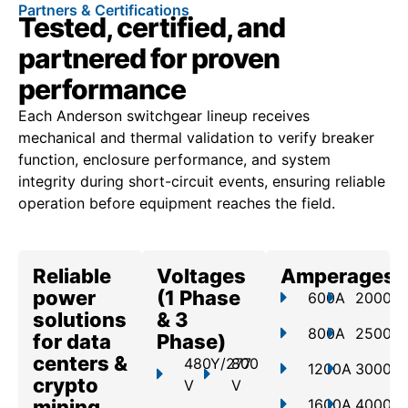
Partners & Certifications
Tested, certified, and
partnered for proven
performance
Each Anderson switchgear lineup receives
mechanical and thermal validation to verify breaker
function, enclosure performance, and system
integrity during short-circuit events, ensuring reliable
operation before equipment reaches the field.
Reliable
Voltages
Amperages
power
(1 Phase
600A
2000A
solutions
& 3
800A
2500A
for data
Phase)
centers &
480Y/277
800
1200A
3000A
crypto
V
V
mining
1600A
4000A