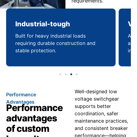
requirements.
Industrial-tough
Ve
Built for heavy industrial loads
Ada
requiring durable construction and
acro
stable protection.
infr
Well-designed low
Performance
voltage switchgear
Advantages
Performance
supports better
coordination, safer
advantages
maintenance practices,
of custom
and consistent breaker
performance—helping