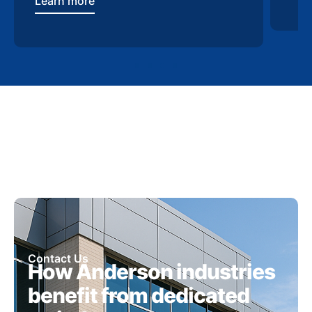
Learn more
Contact Us
How Anderson industries
benefit from dedicated