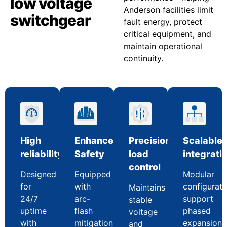
low voltage
Anderson facilities limit
switchgear
fault energy, protect
critical equipment, and
maintain operational
continuity.
High
Enhanced
Precision
Scalable
reliability
Safety
load
integrati
control
Designed
Equipped
Modular
for
with
configurati
Maintains
24/7
arc-
support
stable
uptime
flash
phased
voltage
with
mitigation
expansion
and