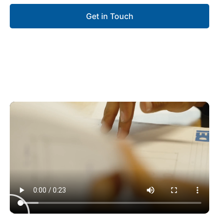
Get in Touch