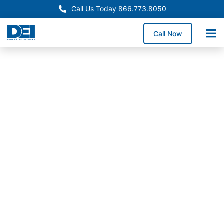
Call Us Today 866.773.8050
Call Now
Approved OEM Siemens
Switchgear manufacturers
in Anderson, SC
As trusted switchgear manufacturers in Anderson, we
deliver UL- and NEC-compliant low voltage
switchgear designed for safe power distribution
across industrial facilities, commercial campuses, and
utility customers requiring dependable long-term
system performance.