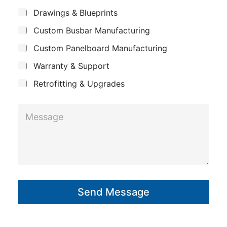
m
i
*
S
Drawings & Blueprints
p
u
l
Custom Busbar Manufacturing
b
a
N
j
n
Custom Panelboard Manufacturing
e
a
c
y
m
Warranty & Support
t
e
Retrofitting & Upgrades
M
e
s
s
a
g
Send Message
e
*