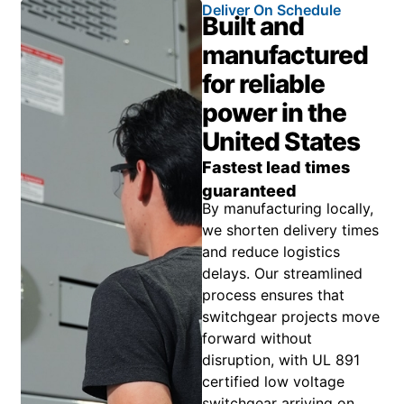
Deliver On Schedule
Built and
manufactured
for reliable
power in the
United States
Fastest lead times
guaranteed
By manufacturing locally,
we shorten delivery times
and reduce logistics
delays. Our streamlined
process ensures that
switchgear projects move
forward without
disruption, with UL 891
certified low voltage
switchgear arriving on