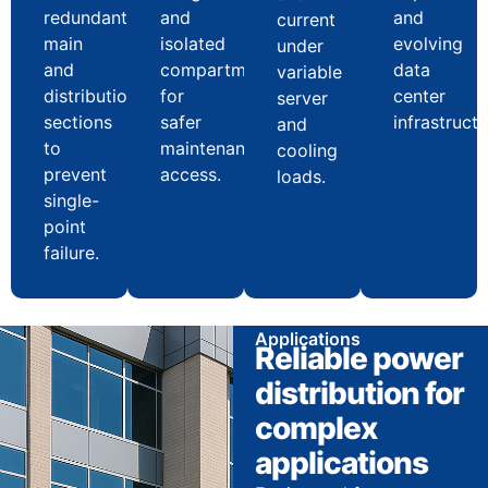
redundant
and
and
current
main
isolated
evolving
under
and
compartments
data
variable
distribution
for
center
server
sections
safer
infrastructu
and
to
maintenance
cooling
prevent
access.
loads.
single-
point
failure.
Applications
Reliable power
distribution for
complex
applications