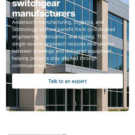
switchgear
manufacturers
Anderson’s manufacturing, logistics, and
technology sectors benefit from coordinated
engineering, fabrication, and testing. This
single-source approach reduces mismatches
between drawings and delivered equipment,
helping projects stay aligned through
commissioning.
Talk to an expert