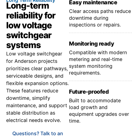
Easy maintenance
Long-term
Clear access paths reduce
reliability for
downtime during
low voltage
inspections or repairs.
switchgear
systems
Monitoring ready
Compatible with modern
Low voltage switchgear
metering and real-time
for Anderson projects
system monitoring
prioritizes clear pathways,
requirements.
serviceable designs, and
flexible expansion options.
These features reduce
Future-proofed
downtime, simplify
Built to accommodate
maintenance, and support
load growth and
stable distribution as
equipment upgrades over
electrical needs evolve.
time.
Questions? Talk to an