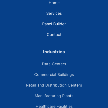
Home
Services
Panel Builder
Contact
Industries
Data Centers
Commercial Buildings
Retail and Distribution Centers
Manufacturing Plants
Healthcare Facilities