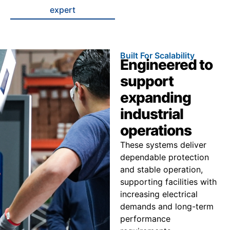
expert
Built For Scalability
Engineered to
support
expanding
industrial
operations
These systems deliver
dependable protection
and stable operation,
supporting facilities with
increasing electrical
demands and long-term
performance