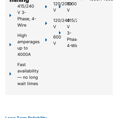
120/208Y
1000
415/240
V
V
V 3-
Phase, 4-
120/240
415/240
Wire
V
V
3-
High
600
Phase,
amperages
V
4-Wire
up to
4000A
Fast
availability
— no long
wait times
Long Term Reliability