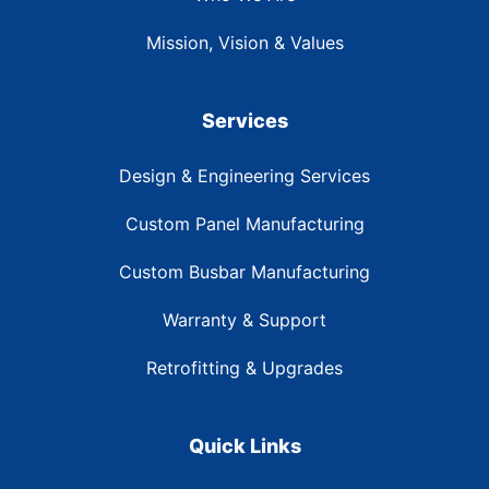
Mission, Vision & Values
Services
Design & Engineering Services
Custom Panel Manufacturing
Custom Busbar Manufacturing
Warranty & Support
Retrofitting & Upgrades
Quick Links