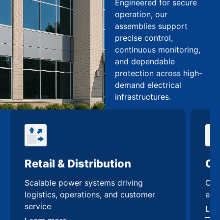
Engineered for secure
operation, our
assemblies support
precise control,
continuous monitoring,
and dependable
protection across high-
demand electrical
infrastructures.
Retail & Distribution
Co
Scalable power systems driving
Cus
logistics, operations, and customer
enh
service
Lea