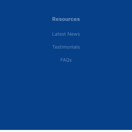
Resources
Latest News
Testimonials
FAQs
Terms | Privacy | +1 (866) 773-8050 | sales@deipower.com
© 2026 DEI Power Solutions, LLC. All Rights Reserved.