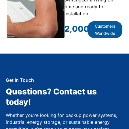
time and ready for
installation.
Customers
2,000
+
Worldwide
Get In Touch
Questions? Contact us
today!
Whether you’re looking for backup power systems,
industrial energy storage, or sustainable energy