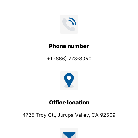
Phone number
+1 (866) 773-8050
Office location
4725 Troy Ct., Jurupa Valley, CA 92509