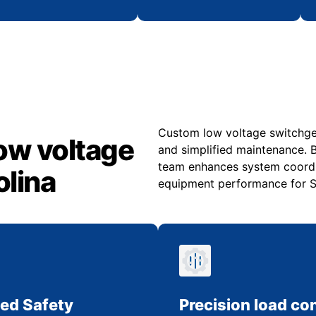
Custom low voltage switchgear
ow voltage
and simplified maintenance. B
team enhances system coordi
olina
equipment performance for So
ed Safety
Precision load con