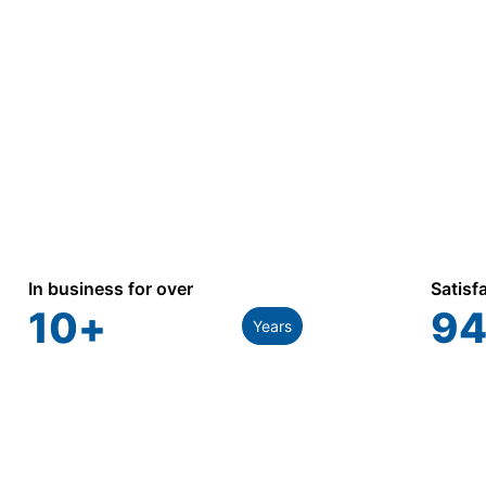
In business for over
Satisf
10
+
94
Years