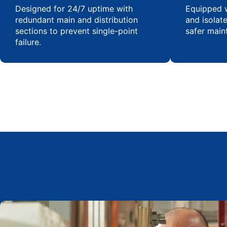
Designed for 24/7 uptime with
Equipped w
redundant main and distribution
and isolat
sections to prevent single-point
safer main
failure.