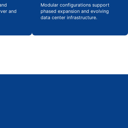
 and
Modular configurations support
rver and
phased expansion and evolving
data center infrastructure.