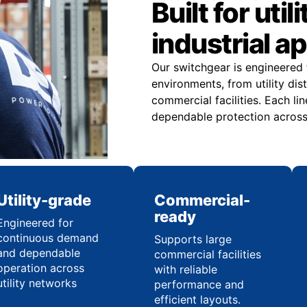
Built for uti
industrial a
Our switchgear is engineered t
environments, from utility dis
commercial facilities. Each li
dependable protection across 
Utility-grade
Commercial-
ready
Engineered for
continuous demand
Supports large
and dependable
commercial facilities
operation across
with reliable
utility networks
performance and
efficient layouts.