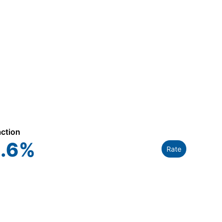
action
.6
%
Rate