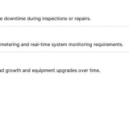
e downtime during inspections or repairs.
metering and real-time system monitoring requirements.
ad growth and equipment upgrades over time.