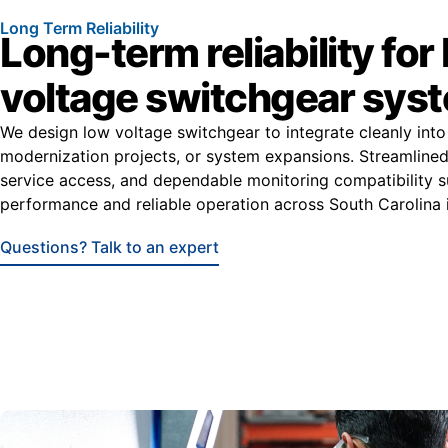
Long Term Reliability
Long-term reliability for
voltage switchgear sys
We design low voltage switchgear to integrate cleanly into
modernization projects, or system expansions. Streamlined 
service access, and dependable monitoring compatibility 
performance and reliable operation across South Carolina i
Questions? Talk to an expert