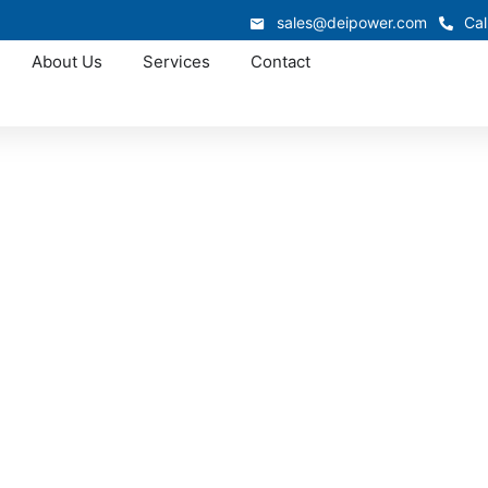
sales@deipower.com
Cal
About Us
Services
Contact
Approved OEM Siemens
witchgear manufac
South Carolina
ar manufacturing in South Carolina, delivering engineered
liability and safe operation. Each lineup is built and teste
 utilities, industrial plants, and commercial projects across