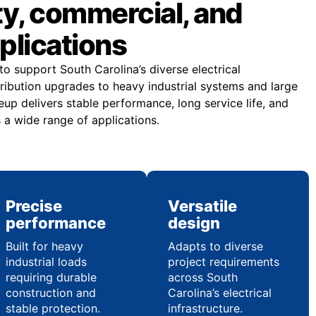
lity, commercial, and
pplications
o support South Carolina’s diverse electrical
tribution upgrades to heavy industrial systems and large
neup delivers stable performance, long service life, and
a wide range of applications.
Precise
Versatile
performance
design
Built for heavy
Adapts to diverse
industrial loads
project requirements
requiring durable
across South
construction and
Carolina’s electrical
stable protection.
infrastructure.