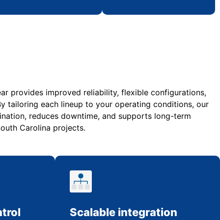
 provides improved reliability, flexible configurations,
y tailoring each lineup to your operating conditions, our
nation, reduces downtime, and supports long-term
uth Carolina projects.
trol
Scalable integration