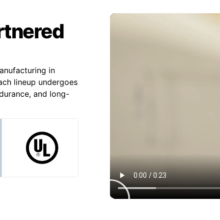
artnered
nufacturing in
Each lineup undergoes
ndurance, and long-