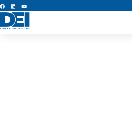
Custom s
We provide custom switchge
designed for long-term re
supporting