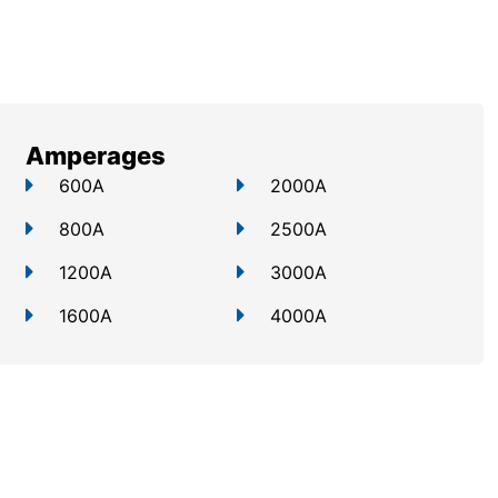
Amperages
600A
2000A
800A
2500A
1200A
3000A
1600A
4000A