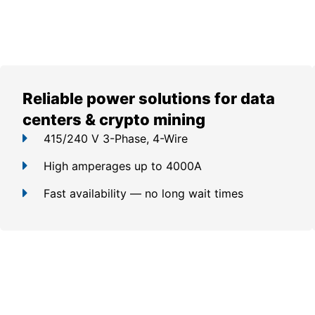
Reliable power solutions for data
centers & crypto mining
415/240 V 3-Phase, 4-Wire
High amperages up to 4000A
Fast availability — no long wait times