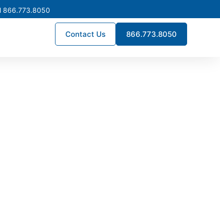
l 866.773.8050
Contact Us
866.773.8050
turing in
 power distribution systems
d to UL and NEC standards,
 the state.