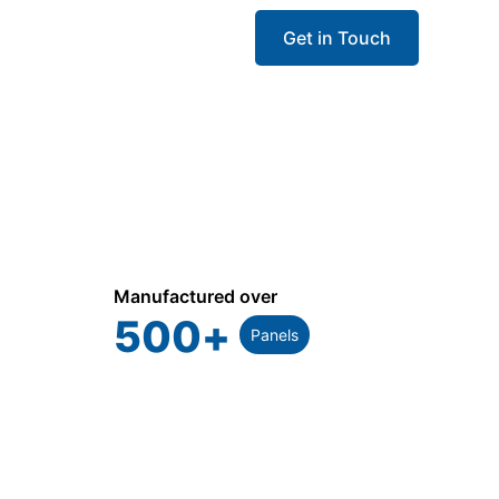
Get in Touch
Manufactured over
500
+
Panels