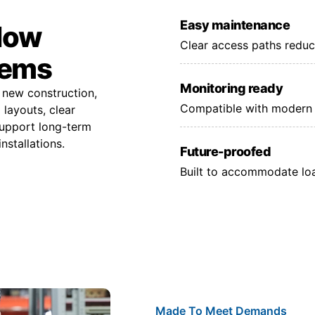
Easy maintenance
 low
Clear access paths reduc
tems
Monitoring ready
 new construction,
Compatible with modern 
layouts, clear
support long-term
nstallations.
Future-proofed
Built to accommodate lo
Made To Meet Demands