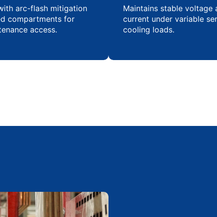
ith arc-flash mitigation
Maintains stable voltage
ed compartments for
current under variable se
tenance access.
cooling loads.