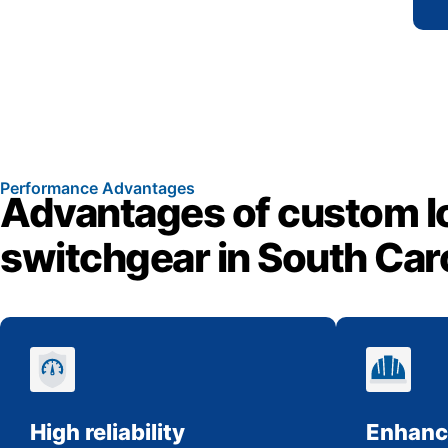
Performance Advantages
Advantages of custom l
switchgear in South Car
High reliability
Enhanc