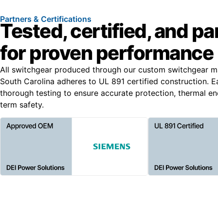
Partners & Certifications
Tested, certified, and p
for proven performance
All switchgear produced through our custom switchgear ma
South Carolina adheres to UL 891 certified construction. 
thorough testing to ensure accurate protection, thermal e
term safety.