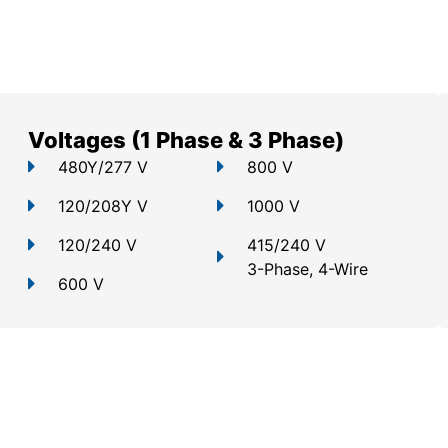
Voltages (1 Phase & 3 Phase)
480Y/277 V
800 V
120/208Y V
1000 V
120/240 V
415/240 V
3-Phase, 4-Wire
600 V